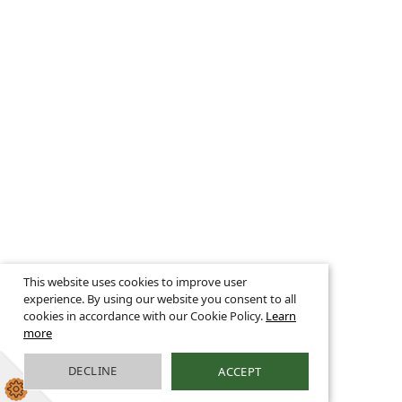
This website uses cookies to improve user
experience. By using our website you consent to all
cookies in accordance with our Cookie Policy.
Learn
more
DECLINE
ACCEPT