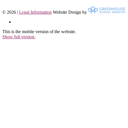
© 2026 |
Legal Information
Website Design by
This is the mobile version of the website.
Show full version.