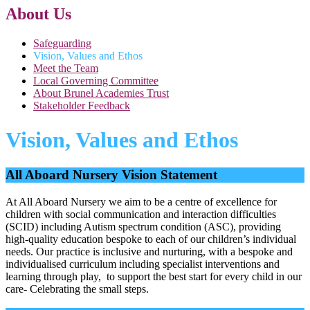
About Us
Safeguarding
Vision, Values and Ethos
Meet the Team
Local Governing Committee
About Brunel Academies Trust
Stakeholder Feedback
Vision, Values and Ethos
All Aboard Nursery Vision Statement
At All Aboard Nursery we aim to be a centre of excellence for
children with social communication and interaction difficulties
(SCID) including Autism spectrum condition (ASC), providing
high-quality education bespoke to each of our children’s individual
needs. Our practice is inclusive and nurturing, with a bespoke and
individualised curriculum including specialist interventions and
learning through play, to support the best start for every child in our
care- Celebrating the small steps.