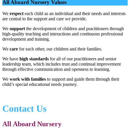
All Aboard Nursery Values
We
respect
each child as an individual and their needs and interests
are central to the support and care we provide.
We
support
the development of children and practitioners through
high-quality teaching and interactions and continuous professional
development and training.
We
care
for each other, our children and their families.
We have
high standards
for all of our practitioners and senior
leadership team, which includes trust and continual improvement
through effective communication and openness to learning.
We
work with families
to support and guide them through their
child’s special educational needs journey.
Contact Us
All Aboard Nursery