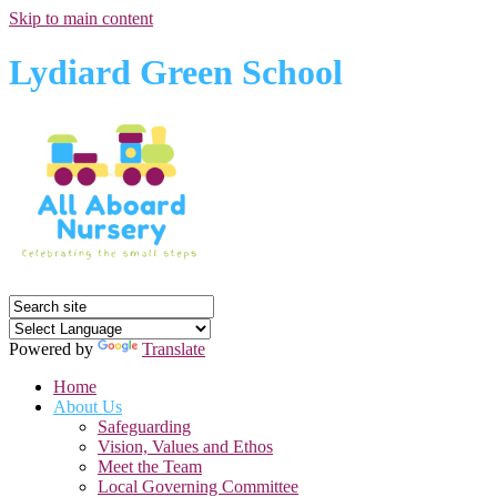
Skip to main content
Lydiard Green School
Powered by
Translate
Home
About Us
Safeguarding
Vision, Values and Ethos
Meet the Team
Local Governing Committee