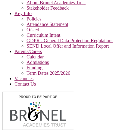
About Brunel Academies Trust
Stakeholder Feedback
Key Info
Policies
Attendance Statement
Ofsted
Curriculum Intent
GDPR - General Data Protection Regulations
SEND Local Offer and Information Report
Parents/Carers
Calendar
Admissions
Funding
Term Dates 2025/2026
Vacancies
Contact Us