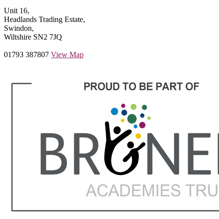
Unit 16,
Headlands Trading Estate,
Swindon,
Wiltshire SN2 7JQ
01793 387807
View Map