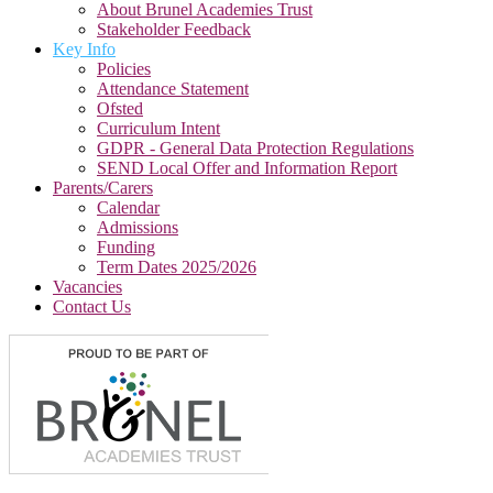
About Brunel Academies Trust
Stakeholder Feedback
Key Info
Policies
Attendance Statement
Ofsted
Curriculum Intent
GDPR - General Data Protection Regulations
SEND Local Offer and Information Report
Parents/Carers
Calendar
Admissions
Funding
Term Dates 2025/2026
Vacancies
Contact Us