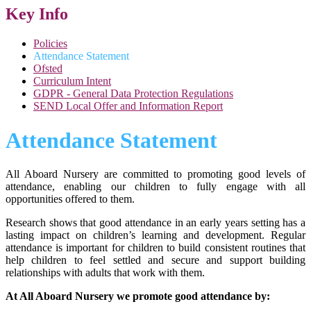
Key Info
Policies
Attendance Statement
Ofsted
Curriculum Intent
GDPR - General Data Protection Regulations
SEND Local Offer and Information Report
Attendance Statement
All Aboard Nursery are committed to promoting good levels of
attendance, enabling our children to fully engage with all
opportunities offered to them.
Research shows that good attendance in an early years setting has a
lasting impact on children’s learning and development. Regular
attendance is important for children to build consistent routines that
help children to feel settled and secure and support building
relationships with adults that work with them.
At All Aboard Nursery we promote good attendance by: