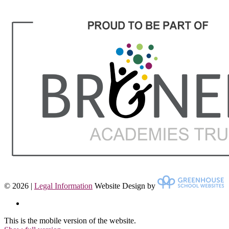
© 2026 |
Legal Information
Website Design by
This is the mobile version of the website.