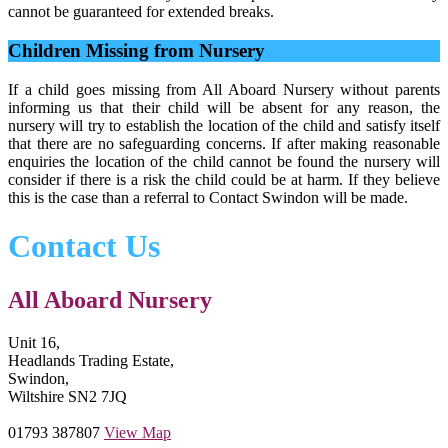
cannot be guaranteed for extended breaks.
Children Missing from Nursery
If a child goes missing from All Aboard Nursery without parents
informing us that their child will be absent for any reason, the
nursery will try to establish the location of the child and satisfy itself
that there are no safeguarding concerns. If after making reasonable
enquiries the location of the child cannot be found the nursery will
consider if there is a risk the child could be at harm. If they believe
this is the case than a referral to Contact Swindon will be made.
Contact Us
All Aboard Nursery
Unit 16,
Headlands Trading Estate,
Swindon,
Wiltshire SN2 7JQ
01793 387807
View Map