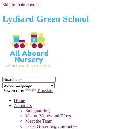
Skip to main content
Lydiard Green School
Powered by
Translate
Home
About Us
Safeguarding
Vision, Values and Ethos
Meet the Team
Local Governing Committee