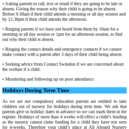
• Asking parents to call, text or email if they are going to be late or
absent. Giving the reason why their child is going to be absent.
Before 9.30am if their child attends a morning or all day session and
by 12.30pm if their child attends the afternoon.
• Ringing parents if we have not heard from them by 10am for a
morning or all day session or 1pm for an afternoon session, to find
out why their child is absent.
• Ringing the contact details and emergency contacts if we cannot
make contact with a parent after 3 days of their child being absent.
• Seeking advice from Contact Swindon if we are concerned about
the welfare if a child.
• Monitoring and following up on poor attendance.
Holidays During Term Time
As we are not compulsory education parents are entitled to take
children out of nursery for holidays during term time. We ask that
parents give us holiday dates in advance so we can mark them in the
register. Holidays of more than 4 weeks will effect a child’s funding
as the nursery cannot claim funding for a child they have not seen
for 4-weeks. Therefore your child’s place at All Aboard Nursery