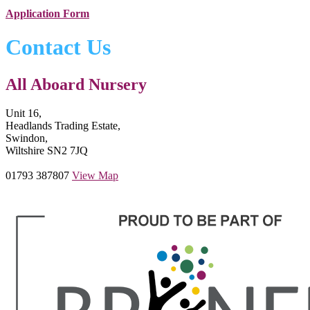
Application Form
Contact Us
All Aboard Nursery
Unit 16,
Headlands Trading Estate,
Swindon,
Wiltshire SN2 7JQ
01793 387807
View Map