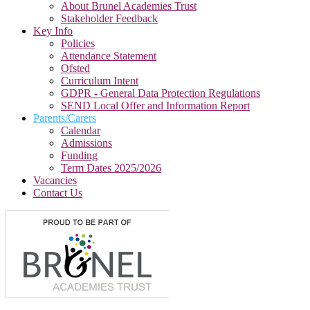
About Brunel Academies Trust
Stakeholder Feedback
Key Info
Policies
Attendance Statement
Ofsted
Curriculum Intent
GDPR - General Data Protection Regulations
SEND Local Offer and Information Report
Parents/Carers
Calendar
Admissions
Funding
Term Dates 2025/2026
Vacancies
Contact Us