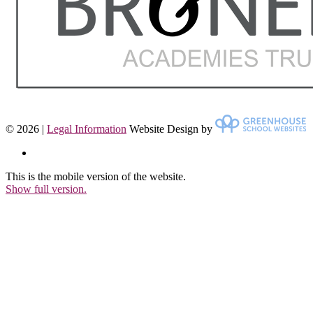
© 2026 |
Legal Information
Website Design by
This is the mobile version of the website.
Show full version.