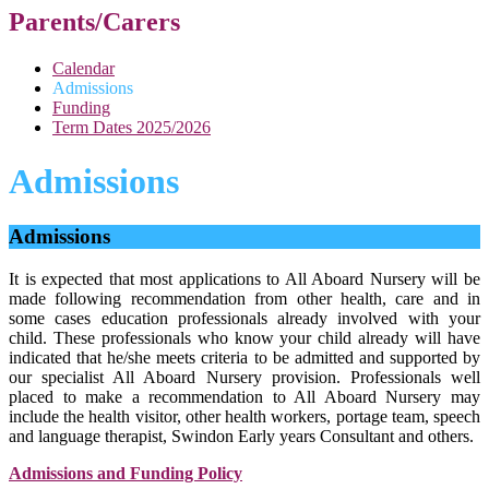
Parents/Carers
Calendar
Admissions
Funding
Term Dates 2025/2026
Admissions
Admissions
It is expected that most applications to All Aboard Nursery will be
made following recommendation from other health, care and in
some cases education professionals already involved with your
child. These professionals who know your child already will have
indicated that he/she meets criteria to be admitted and supported by
our specialist All Aboard Nursery provision. Professionals well
placed to make a recommendation to All Aboard Nursery may
include the health visitor, other health workers, portage team, speech
and language therapist, Swindon Early years Consultant and others.
Admissions and Funding Policy