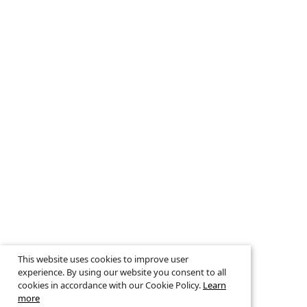
This website uses cookies to improve user
experience. By using our website you consent to all
cookies in accordance with our Cookie Policy.
Learn
more