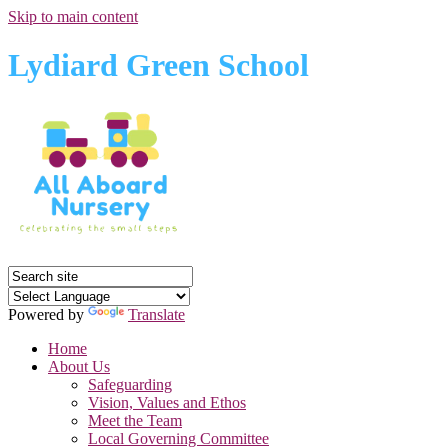
Skip to main content
Lydiard Green School
Powered by
Translate
Home
About Us
Safeguarding
Vision, Values and Ethos
Meet the Team
Local Governing Committee