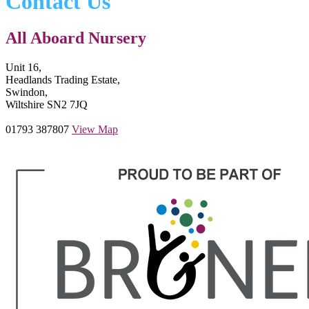
Contact Us
All Aboard Nursery
Unit 16,
Headlands Trading Estate,
Swindon,
Wiltshire SN2 7JQ
01793 387807
View Map