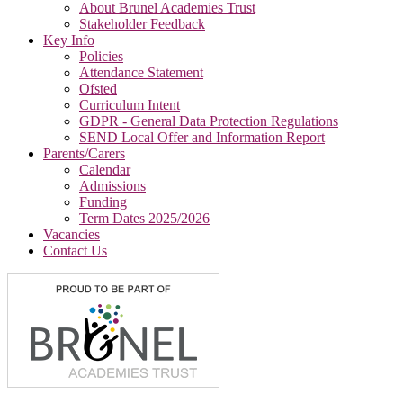
About Brunel Academies Trust
Stakeholder Feedback
Key Info
Policies
Attendance Statement
Ofsted
Curriculum Intent
GDPR - General Data Protection Regulations
SEND Local Offer and Information Report
Parents/Carers
Calendar
Admissions
Funding
Term Dates 2025/2026
Vacancies
Contact Us