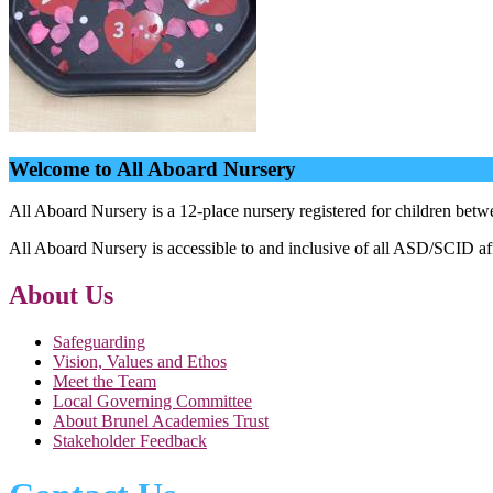
Welcome to All Aboard Nursery
All Aboard Nursery is a 12-place nursery registered for children bet
All Aboard Nursery is accessible to and inclusive of all ASD/SCID af
About Us
Safeguarding
Vision, Values and Ethos
Meet the Team
Local Governing Committee
About Brunel Academies Trust
Stakeholder Feedback