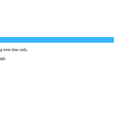
g term time only.
ugh.