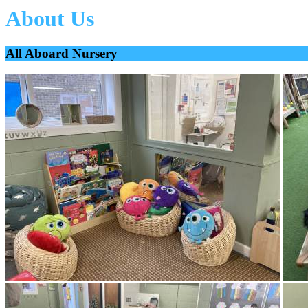
About Us
All Aboard Nursery