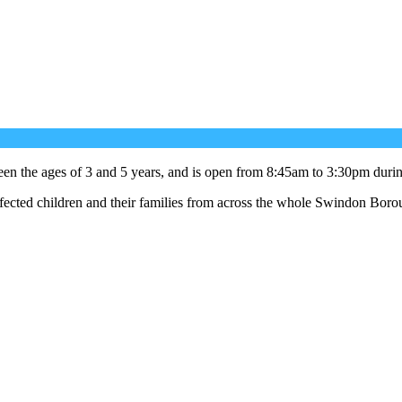
ween the ages of 3 and 5 years, and is open from 8:45am to 3:30pm durin
fected children and their families from across the whole Swindon Boro