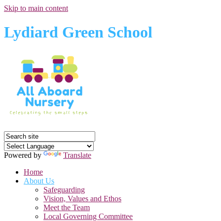
Skip to main content
Lydiard Green School
Powered by
Translate
Home
About Us
Safeguarding
Vision, Values and Ethos
Meet the Team
Local Governing Committee